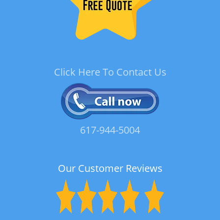
Click Here To Contact Us
617-944-5004
Our Customer Reviews