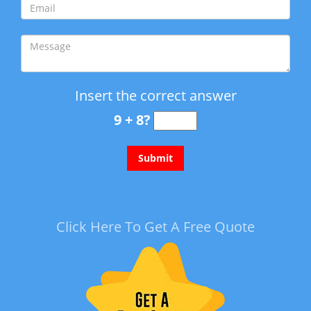
Insert the correct answer
9 + 8?
Click Here To Get A Free Quote