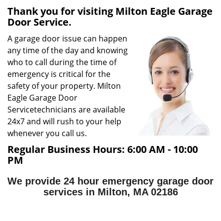
Thank you for visiting Milton Eagle Garage
g
Door Service.
a
t
A garage door issue can happen
i
any time of the day and knowing
o
who to call during the time of
n
emergency is critical for the
safety of your property. Milton
Eagle Garage Door
Service
technicians are available
24x7 and will rush to your help
whenever you call us.
Regular Business Hours:
6:00 AM - 10:00
PM
We provide 24 hour emergency garage door
services in Milton, MA 02186