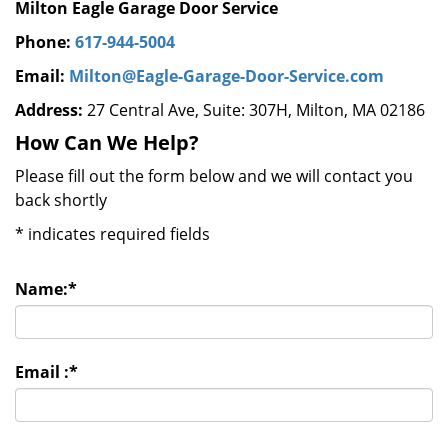
Milton Eagle Garage Door Service
Phone:
617-944-5004
Email:
Milton@Eagle-Garage-Door-Service.com
Address:
27 Central Ave, Suite: 307H, Milton, MA 02186
How Can We Help?
Please fill out the form below and we will contact you
back shortly
*
indicates required fields
Name:
*
Email :
*