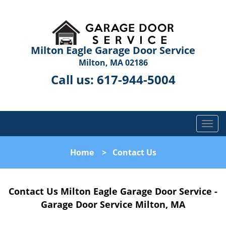
Milton Eagle Garage Door Service
Milton, MA 02186
Call us:
617-944-5004
T
o
g
Home
>
Contact Us
g
l
e
Contact Us Milton Eagle Garage Door Service -
n
a
Garage Door Service Milton, MA
v
i