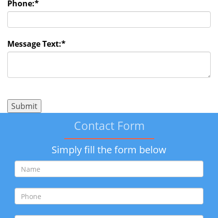
Phone:
*
Message Text:
*
Contact Form
Simply fill the form below